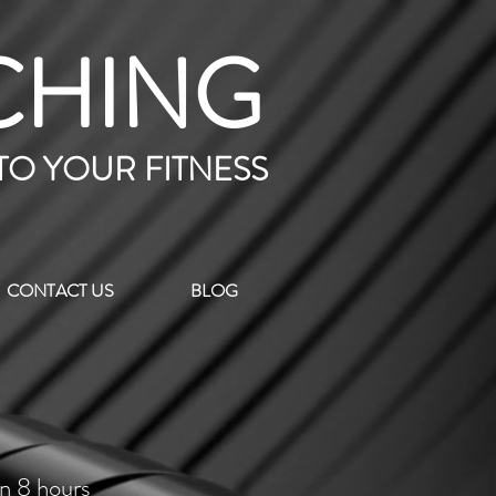
CHING
 TO YOUR FITNESS
CONTACT US
BLOG
in 8 hours