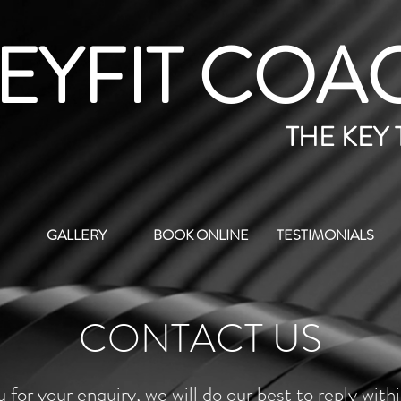
EYFIT COA
THE KEY
GALLERY
BOOK ONLINE
TESTIMONIALS
CONTACT US
 for your enquiry, we will do our best to reply with