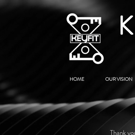
K
HOME
OUR VISION
Thank you